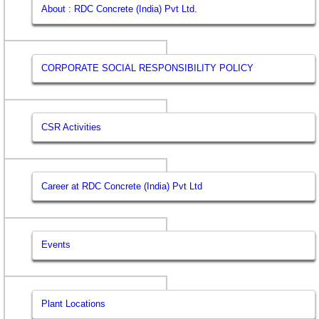
About : RDC Concrete (India) Pvt Ltd.
CORPORATE SOCIAL RESPONSIBILITY POLICY
CSR Activities
Career at RDC Concrete (India) Pvt Ltd
Events
Plant Locations