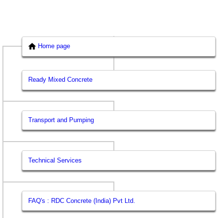
Home page
Ready Mixed Concrete
Transport and Pumping
Technical Services
FAQ's : RDC Concrete (India) Pvt Ltd.