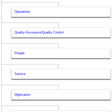
Operations
Quality Assurance/Quality Control
People
Service
Digitization