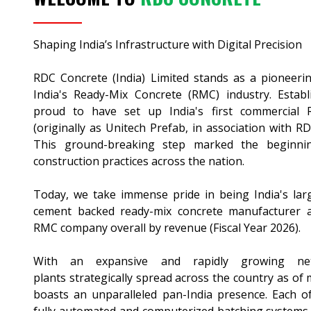
Shaping India’s Infrastructure with Digital Precision
RDC Concrete (India) Limited stands as a pioneerin
India's Ready-Mix Concrete (RMC) industry. Estab
proud to have set up India's first commercial
(originally as Unitech Prefab, in association with R
This ground-breaking step marked the beginnin
construction practices across the nation.
Today, we take immense pride in being India's lar
cement backed ready-mix concrete manufacturer a
RMC company overall by revenue (Fiscal Year 2026).
With an expansive and rapidly growing 
plants strategically spread across the country as of
boasts an unparalleled pan-India presence. Each of 