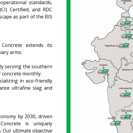
operational standards,
CI) Certified, and RDC
scape as part of the BIS
 Concrete extends its
iary arms:
ly serving the southern
f concrete monthly.
ializing in eco-friendly
ance ultrafine slag and
economy by 2030, driven
Concrete is uniquely
h. Our ultimate objective