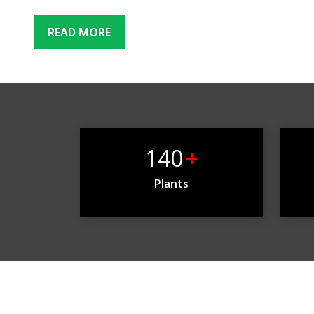
READ MORE
140
+
Plants