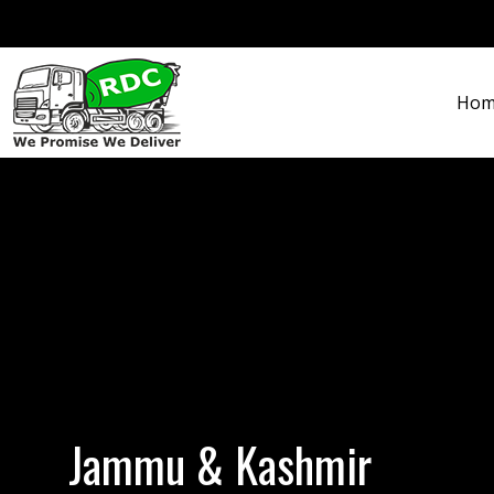
Hom
Jammu & Kashmir