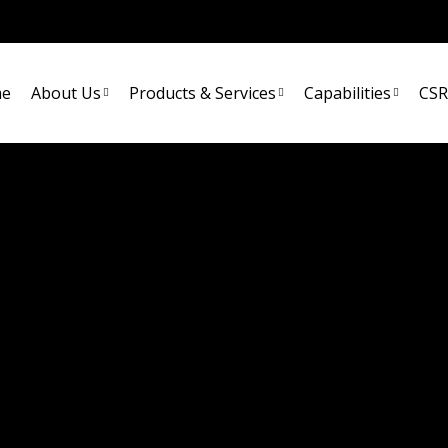
e
About Us
Products & Services
Capabilities
CSR