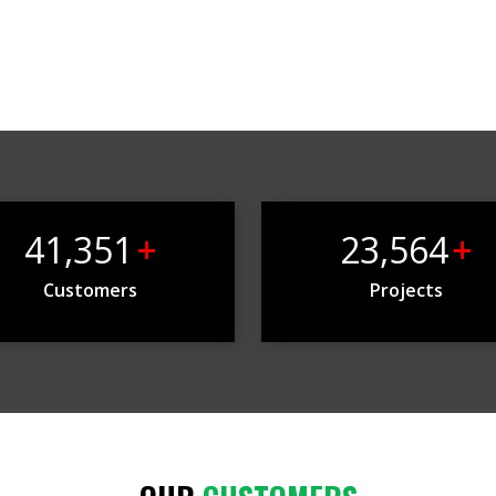
41,351
+
23,564
+
Customers
Projects