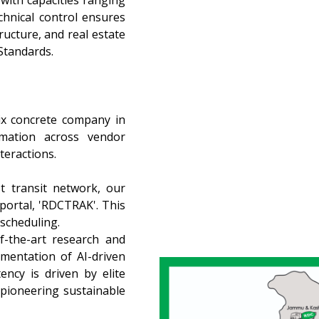
with capacities ranging
hnical control ensures
ructure, and real estate
 Standards.
ix concrete company in
omation across vendor
teractions.
t transit network, our
 portal, 'RDCTRAK'. This
 scheduling.
f-the-art research and
mentation of AI-driven
ency is driven by elite
pioneering sustainable