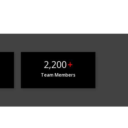
2,200
+
Team Members