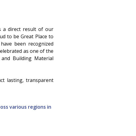
 a direct result of our
d to be Great Place to
e have been recognized
elebrated as one of the
 and Building Material
t lasting, transparent
oss various regions in