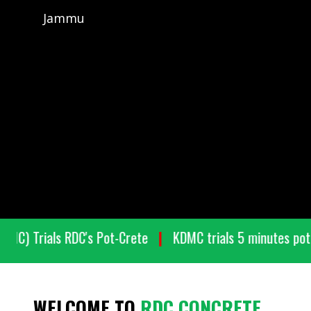
Jammu
on (BMC) Trials RDC's Pot-Crete
KDMC trials 5 minutes
WELCOME TO
RDC CONCRETE