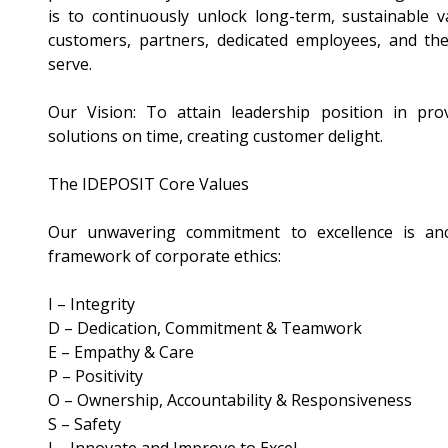
is to continuously unlock long-term, sustainable 
customers, partners, dedicated employees, and th
serve.
Our Vision: To attain leadership position in prov
solutions on time, creating customer delight.
The IDEPOSIT Core Values
Our unwavering commitment to excellence is an
framework of corporate ethics:
I – Integrity
D – Dedication, Commitment & Teamwork
E – Empathy & Care
P – Positivity
O – Ownership, Accountability & Responsiveness
S – Safety