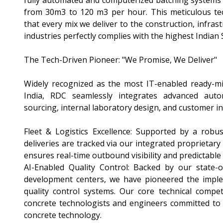
fully automated and computerized batching systems 
from 30m3 to 120 m3 per hour. This meticulous tec
that every mix we deliver to the construction, infrast
industries perfectly complies with the highest Indian
The Tech-Driven Pioneer: "We Promise, We Deliver"
Widely recognized as the most IT-enabled ready-m
India, RDC seamlessly integrates advanced aut
sourcing, internal laboratory design, and customer in
Fleet & Logistics Excellence: Supported by a robus
deliveries are tracked via our integrated proprietary
ensures real-time outbound visibility and predictable
AI-Enabled Quality Control: Backed by our state-o
development centers, we have pioneered the imple
quality control systems. Our core technical compet
concrete technologists and engineers committed to 
concrete technology.