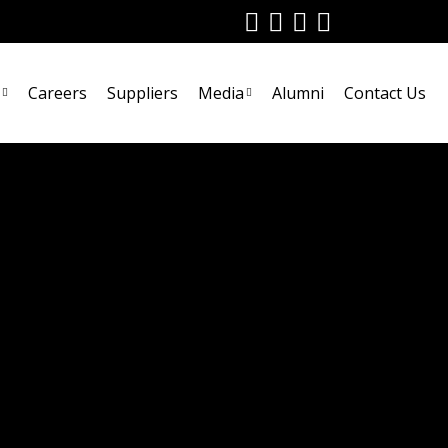
Careers
Suppliers
Media
Alumni
Contact Us