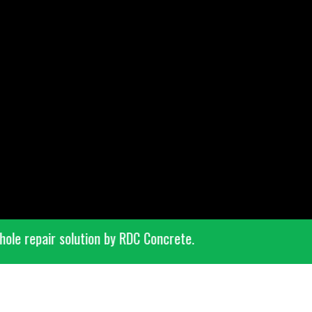
 pothole repair solution by RDC Concrete.