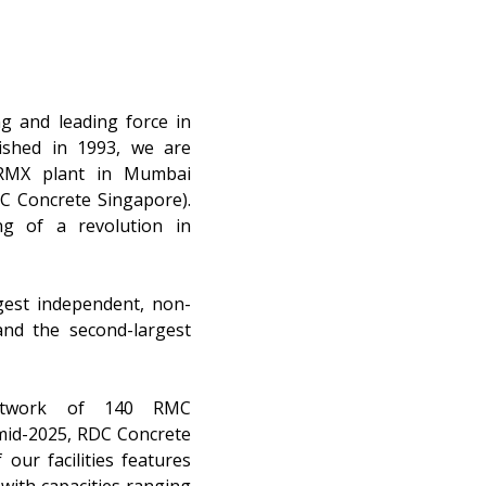
g and leading force in
lished in 1993, we are
 RMX plant in Mumbai
DC Concrete Singapore).
g of a revolution in
gest independent, non-
nd the second-largest
network of 140 RMC
 mid-2025, RDC Concrete
our facilities features