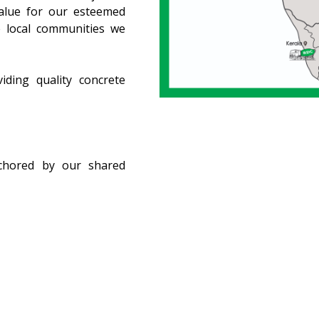
value for our esteemed
e local communities we
iding quality concrete
chored by our shared