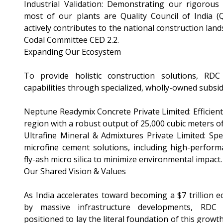
Industrial Validation: Demonstrating our rigorous 
most of our plants are Quality Council of India (Q
actively contributes to the national construction land
Codal Committee CED 2.2.
Expanding Our Ecosystem
To provide holistic construction solutions, RDC
capabilities through specialized, wholly-owned subsid
Neptune Readymix Concrete Private Limited: Efficient
region with a robust output of 25,000 cubic meters o
Ultrafine Mineral & Admixtures Private Limited: Spec
microfine cement solutions, including high-perform
fly-ash micro silica to minimize environmental impact.
Our Shared Vision & Values
As India accelerates toward becoming a $7 trillion 
by massive infrastructure developments, RDC 
positioned to lay the literal foundation of this growt