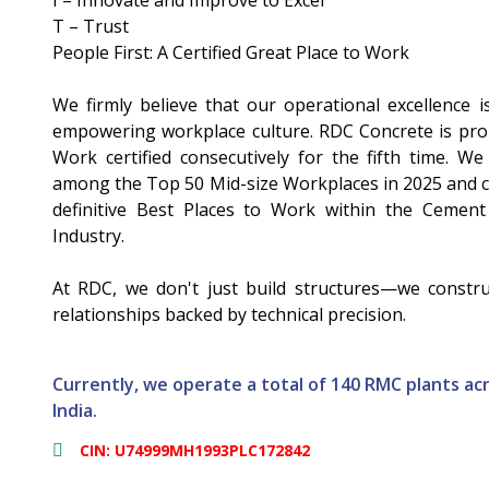
I – Innovate and Improve to Excel
T – Trust
People First: A Certified Great Place to Work
We firmly believe that our operational excellence is
empowering workplace culture. RDC Concrete is prou
Work certified consecutively for the fifth time. W
among the Top 50 Mid-size Workplaces in 2025 and c
definitive Best Places to Work within the Cement
Industry.
At RDC, we don't just build structures—we construc
relationships backed by technical precision.
Currently, we operate a total of 140 RMC plants acr
India.
CIN: U74999MH1993PLC172842