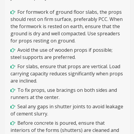
For formwork of ground floor slabs, the props
should rest on firm surface, preferably PCC. When
the formwork is rested on earth, ensure that the
ground is dry and well compacted. Use spreaders
for props resting on ground.
Avoid the use of wooden props if possible;
steel supports are preferred.
For slabs, ensure that props are vertical. Load
carrying capacity reduces significantly when props
are inclined.
To fix props, use bracings on both sides and
runners at the center.
Seal any gaps in shutter joints to avoid leakage
of cement slurry.
Before concrete is poured, ensure that
interiors of the forms (shutters) are cleaned and