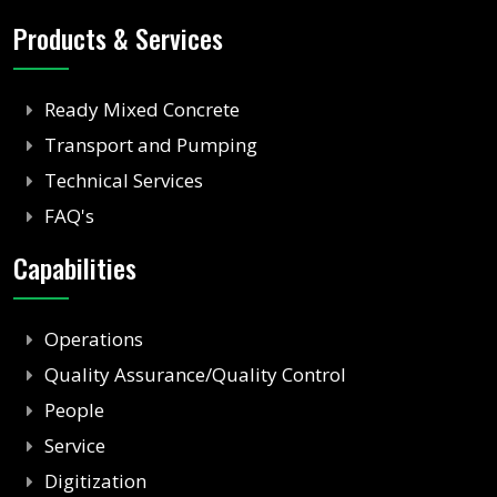
Products & Services
Ready Mixed Concrete
Transport and Pumping
Technical Services
FAQ's
Capabilities
Operations
Quality Assurance/Quality Control
People
Service
Digitization