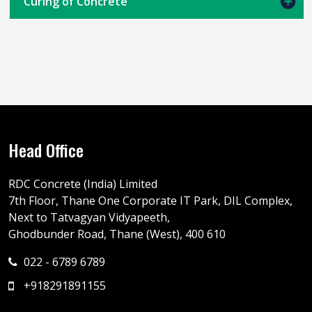
Curing of Concrete
Head Office
RDC Concrete (India) Limited
7th Floor, Thane One Corporate IT Park, DIL Complex,
Next to Tatvagyan Vidyapeeth,
Ghodbunder Road, Thane (West), 400 610
022 - 6789 6789
+918291891155