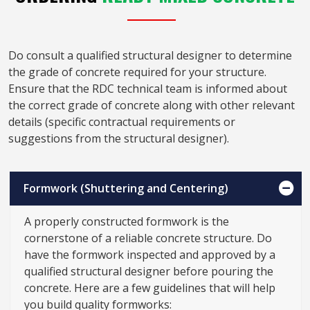
Do consult a qualified structural designer to determine
the grade of concrete required for your structure.
Ensure that the RDC technical team is informed about
the correct grade of concrete along with other relevant
details (specific contractual requirements or
suggestions from the structural designer).
Formwork (Shuttering and Centering)
A properly constructed formwork is the
cornerstone of a reliable concrete structure. Do
have the formwork inspected and approved by a
qualified structural designer before pouring the
concrete. Here are a few guidelines that will help
you build quality formworks: