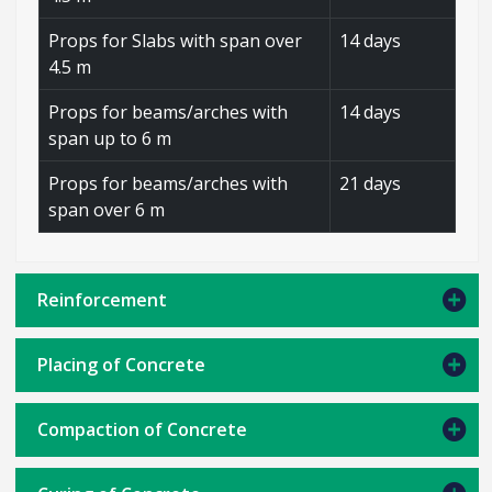
Props for Slabs with span over
14 days
4.5 m
Props for beams/arches with
14 days
span up to 6 m
Props for beams/arches with
21 days
span over 6 m
Reinforcement
Placing of Concrete
Compaction of Concrete