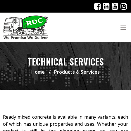
TECHNICAL SERVICES
Home
Products & Services
Ready mixed concrete is available in many variants; each
of which has unique properties and uses. Whether your