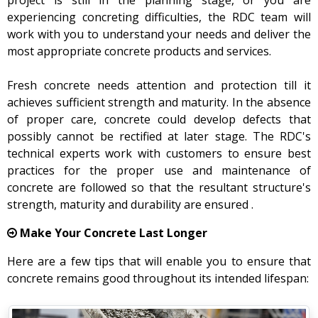
project is still in the planning stage, or you are
experiencing concreting difficulties, the RDC team will
work with you to understand your needs and deliver the
most appropriate concrete products and services.
Fresh concrete needs attention and protection till it
achieves sufficient strength and maturity. In the absence
of proper care, concrete could develop defects that
possibly cannot be rectified at later stage. The RDC's
technical experts work with customers to ensure best
practices for the proper use and maintenance of
concrete are followed so that the resultant structure's
strength, maturity and durability are ensured .
Make Your Concrete Last Longer
Here are a few tips that will enable you to ensure that
concrete remains good throughout its intended lifespan: