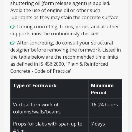
shuttering oil (form release agent) is applied.
Avoid the use of engine oil or other such
lubricants as they may stain the concrete surface.
During concreting, forms, props, and all other
supports must be continuously checked
After concreting, do consult your structural
designer before removing the formwork. Listed in
the table below are the recommended time limits
as defined in IS 456:2000, 'Plain & Reinforced
Concrete - Code of Practice'
Type of Formwork
Minimum
Period
Vertical formwork of
16-24 hours
columns/walls/beams
Props for slabs with span up to
7 days
4.5 m