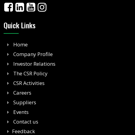
Quick Links
Home
Company Profile
Investor Relations
The CSR Policy
CSR Activities
Careers
Suppliers
Events
Contact us
Feedback