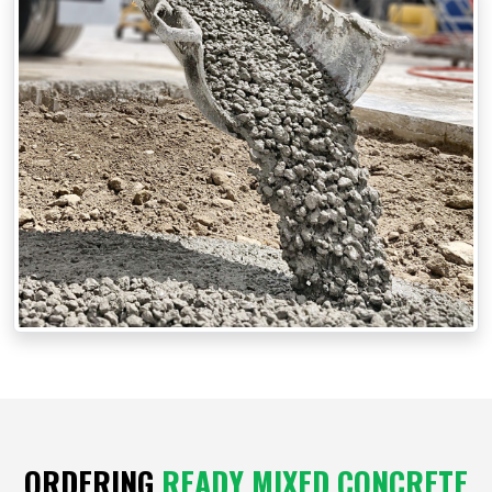
ORDERING
READY MIXED CONCRETE