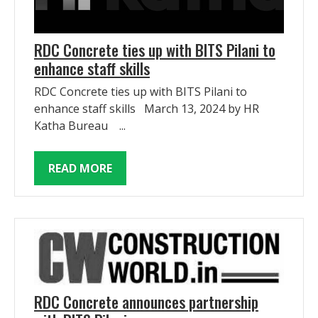
RDC Concrete ties up with BITS Pilani to
enhance staff skills
RDC Concrete ties up with BITS Pilani to
enhance staff skills March 13, 2024 by HR
Katha Bureau ...
READ MORE
RDC Concrete announces partnership