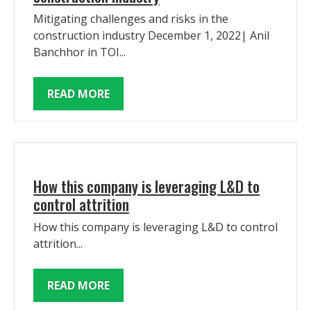
Mitigating challenges and risks in the
construction industry December 1, 2022| Anil
Banchhor in TOI...
READ MORE
How this company is leveraging L&D to
control attrition
How this company is leveraging L&D to control
attrition...
READ MORE