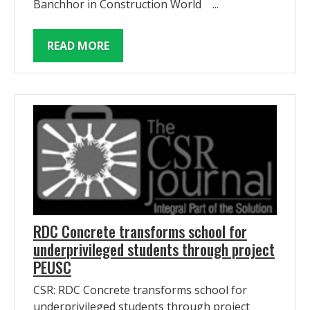
Banchhor in Construction World ...
READ MORE
RDC Concrete transforms school for
underprivileged students through project
PEUSC
CSR: RDC Concrete transforms school for
underprivileged students through project