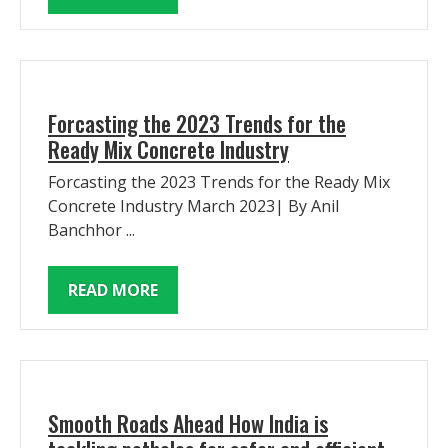
Forcasting the 2023 Trends for the
Ready Mix Concrete Industry
Forcasting the 2023 Trends for the Ready Mix
Concrete Industry March 2023| By Anil
Banchhor ...
READ MORE
Smooth Roads Ahead How India is