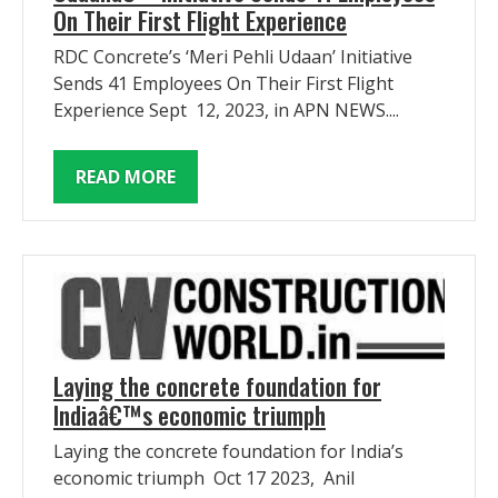
On Their First Flight Experience
RDC Concrete’s ‘Meri Pehli Udaan’ Initiative
Sends 41 Employees On Their First Flight
Experience Sept 12, 2023, in APN NEWS....
READ MORE
Laying the concrete foundation for
Indiaâ€™s economic triumph
Laying the concrete foundation for India’s
economic triumph Oct 17 2023, Anil