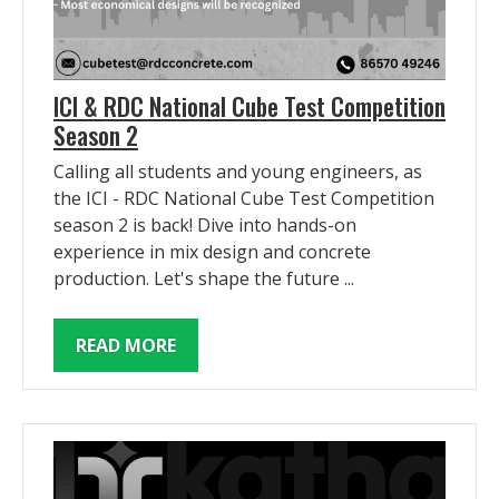
ICI & RDC National Cube Test Competition
Season 2
Calling all students and young engineers, as
the ICI - RDC National Cube Test Competition
season 2 is back! Dive into hands-on
experience in mix design and concrete
production. Let's shape the future ...
READ MORE