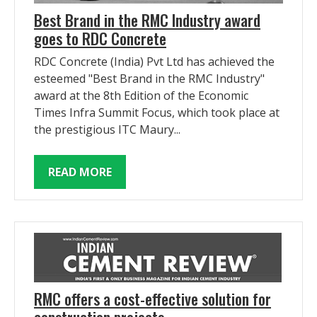
Best Brand in the RMC Industry award
goes to RDC Concrete
RDC Concrete (India) Pvt Ltd has achieved the
esteemed "Best Brand in the RMC Industry"
award at the 8th Edition of the Economic
Times Infra Summit Focus, which took place at
the prestigious ITC Maury...
READ MORE
RMC offers a cost-effective solution for
construction projects