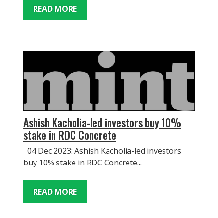
READ MORE
Ashish Kacholia-led investors buy 10%
stake in RDC Concrete
04 Dec 2023: Ashish Kacholia-led investors
buy 10% stake in RDC Concrete...
READ MORE