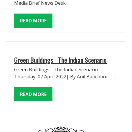
Media Brief News Desk...
READ MORE
Green Buildings - The Indian Scenario
Green Buildings - The Indian Scenario
Thursday, 07 April 2022| By Anil Banchhor ...
READ MORE