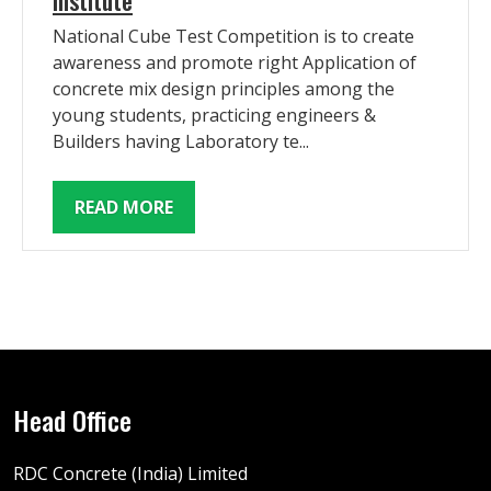
National Cube Test Competition is to create
awareness and promote right Application of
concrete mix design principles among the
young students, practicing engineers &
Builders having Laboratory te...
READ MORE
Head Office
RDC Concrete (India) Limited