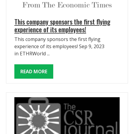
This company sponsors the first flying
experience of its employees!
This company sponsors the first flying
experience of its employees! Sep 9, 2023
in ETHRWorld ...
READ MORE