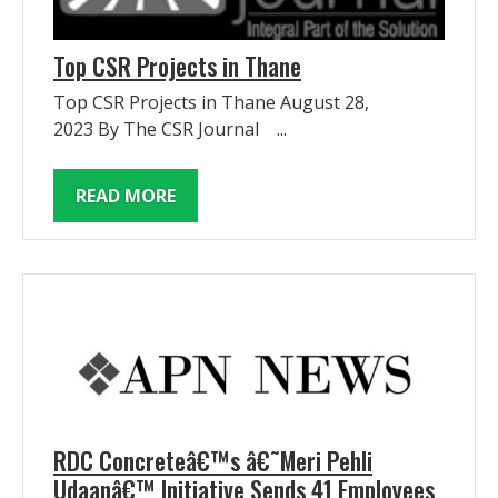
Top CSR Projects in Thane
Top CSR Projects in Thane August 28,
2023 By The CSR Journal ...
READ MORE
RDC Concreteâ€™s â€˜Meri Pehli
Udaanâ€™ Initiative Sends 41 Employees