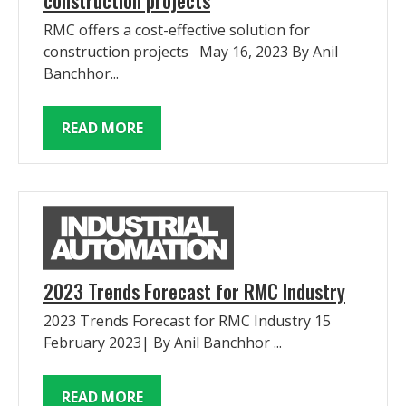
RMC offers a cost-effective solution for
construction projects May 16, 2023 By Anil
Banchhor...
READ MORE
2023 Trends Forecast for RMC Industry
2023 Trends Forecast for RMC Industry 15
February 2023| By Anil Banchhor ...
READ MORE