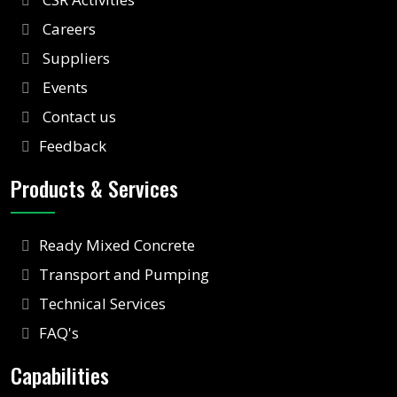
Careers
Suppliers
Events
Contact us
Feedback
Products & Services
Ready Mixed Concrete
Transport and Pumping
Technical Services
FAQ's
Capabilities