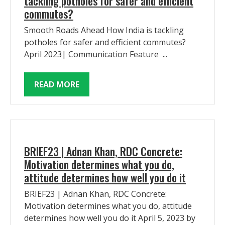
tackling potholes for safer and efficient
commutes?
Smooth Roads Ahead How India is tackling
potholes for safer and efficient commutes?
April 2023| Communication Feature ...
READ MORE
BRIEF23 | Adnan Khan, RDC Concrete:
Motivation determines what you do,
attitude determines how well you do it
BRIEF23 | Adnan Khan, RDC Concrete:
Motivation determines what you do, attitude
determines how well you do it April 5, 2023 by