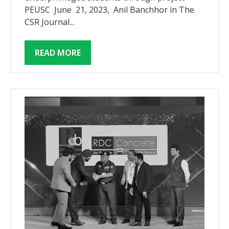
PEUSC June 21, 2023, Anil Banchhor in The
CSR Journal...
READ MORE