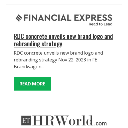
RDC concrete unveils new brand logo and
rebranding strategy
RDC concrete unveils new brand logo and
rebranding strategy Nov 22, 2023 in FE
Brandwagon...
READ MORE