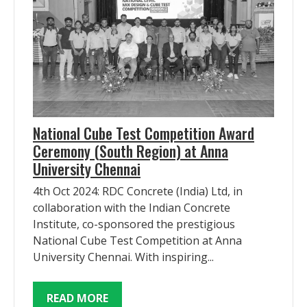
National Cube Test Competition Award
Ceremony (South Region) at Anna
University Chennai
4th Oct 2024: RDC Concrete (India) Ltd, in
collaboration with the Indian Concrete
Institute, co-sponsored the prestigious
National Cube Test Competition at Anna
University Chennai. With inspiring...
READ MORE