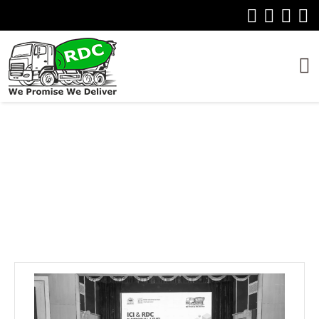
EVENTS
Home
Event Update