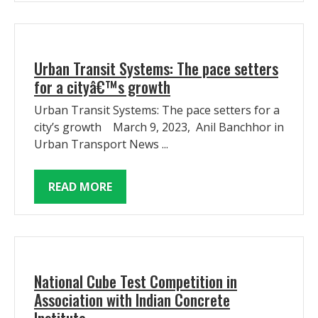
Urban Transit Systems: The pace setters
for a cityâ€™s growth
Urban Transit Systems: The pace setters for a
city’s growth March 9, 2023, Anil Banchhor in
Urban Transport News ...
READ MORE
National Cube Test Competition in
Association with Indian Concrete
Institute