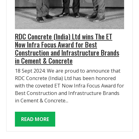
RDC Concrete (India) Ltd wins The ET
Now Infra Focus Award for Best
Construction and Infrastructure Brands
in Cement & Concrete
18 Sept 2024: We are proud to announce that
RDC Concrete (India) Ltd has been honored
with the coveted ET Now Infra Focus Award for
Best Construction and Infrastructure Brands
in Cement & Concrete...
READ MORE