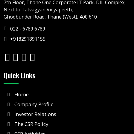
7th Floor, Thane One Corporate IT Park, DIL Complex,
Next to Tatvagyan Vidyapeeth,
Ghodbunder Road, Thane (West), 400 610
022 - 6789 6789
+918291891155
Quick Links
Home
Company Profile
Investor Relations
The CSR Policy
CSR Activities