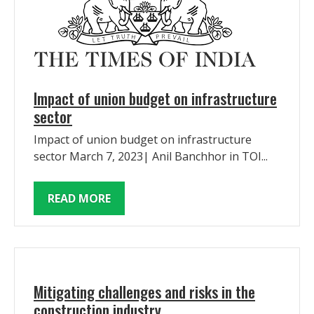
Impact of union budget on infrastructure
sector
Impact of union budget on infrastructure
sector March 7, 2023| Anil Banchhor in TOI...
READ MORE
Mitigating challenges and risks in the
construction industry