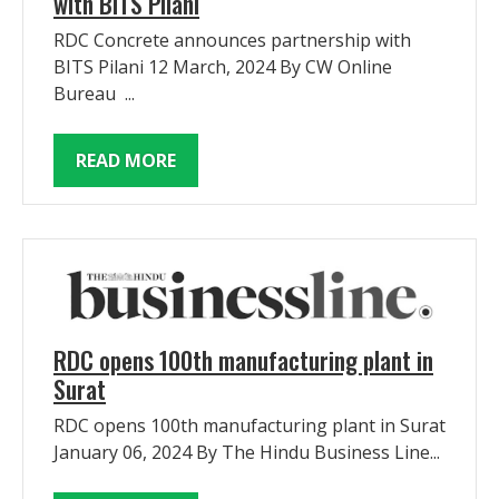
with BITS Pilani
RDC Concrete announces partnership with
BITS Pilani 12 March, 2024 By CW Online
Bureau ...
READ MORE
RDC opens 100th manufacturing plant in
Surat
RDC opens 100th manufacturing plant in Surat
January 06, 2024 By The Hindu Business Line...