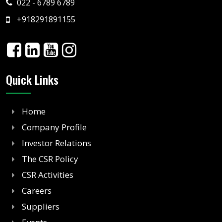
022 - 6789 6789
+918291891155
Quick Links
Home
Company Profile
Investor Relations
The CSR Policy
CSR Activities
Careers
Suppliers