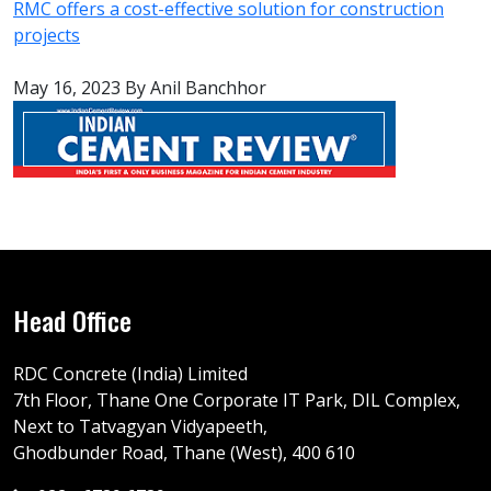
RMC offers a cost-effective solution for construction
projects
May 16, 2023
By Anil Banchhor
Head Office
RDC Concrete (India) Limited
7th Floor, Thane One Corporate IT Park, DIL Complex,
Next to Tatvagyan Vidyapeeth,
Ghodbunder Road, Thane (West), 400 610