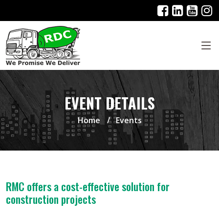
EVENT DETAILS
Home
Events
RMC offers a cost-effective solution for
construction projects