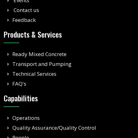
Events
Contact us
Feedback
Products & Services
Ready Mixed Concrete
Transport and Pumping
Technical Services
FAQ's
Capabilities
Operations
Quality Assurance/Quality Control
People