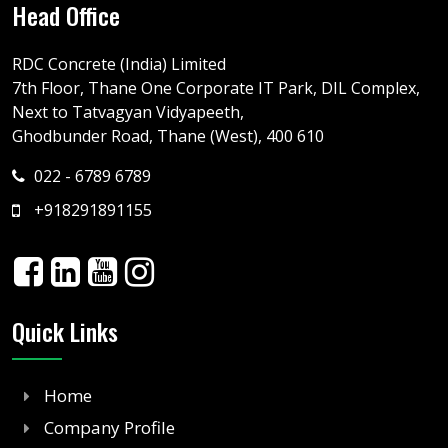
Head Office
RDC Concrete (India) Limited
7th Floor, Thane One Corporate IT Park, DIL Complex,
Next to Tatvagyan Vidyapeeth,
Ghodbunder Road, Thane (West), 400 610
022 - 6789 6789
+918291891155
Quick Links
Home
Company Profile