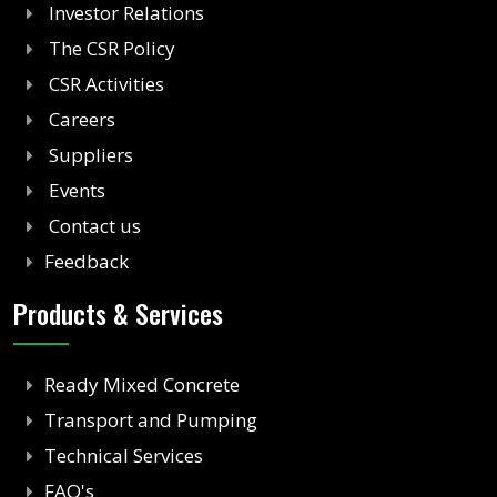
Investor Relations
The CSR Policy
CSR Activities
Careers
Suppliers
Events
Contact us
Feedback
Products & Services
Ready Mixed Concrete
Transport and Pumping
Technical Services
FAQ's