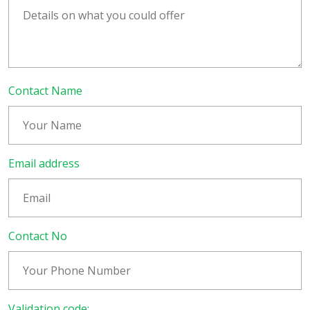
Contact Name
Email address
Contact No
Validation code: