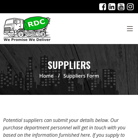
SUPPLIERS
Home
Suppliers Form
Potential suppliers can submit your details below. Our
purchase department personnel will get in touch with you
based on the information furnished here. If you supply to