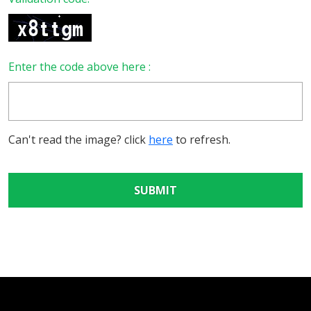
Enter the code above here :
Can't read the image? click
here
to refresh.