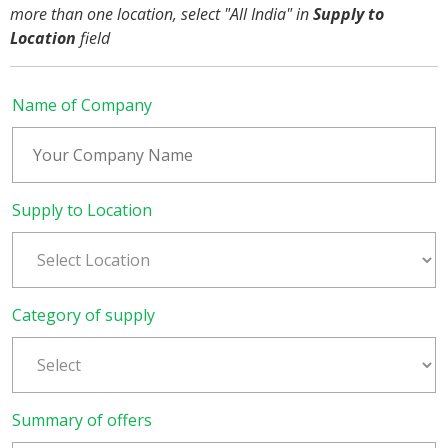
more than one location, select "All India" in
Supply to
Location
field
Name of Company
Supply to Location
Category of supply
Summary of offers