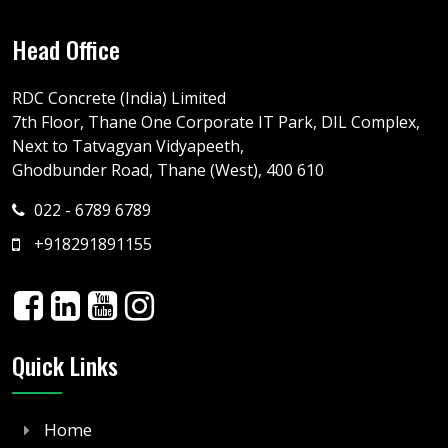
Head Office
RDC Concrete (India) Limited
7th Floor, Thane One Corporate IT Park, DIL Complex,
Next to Tatvagyan Vidyapeeth,
Ghodbunder Road, Thane (West), 400 610
022 - 6789 6789
+918291891155
Quick Links
Home