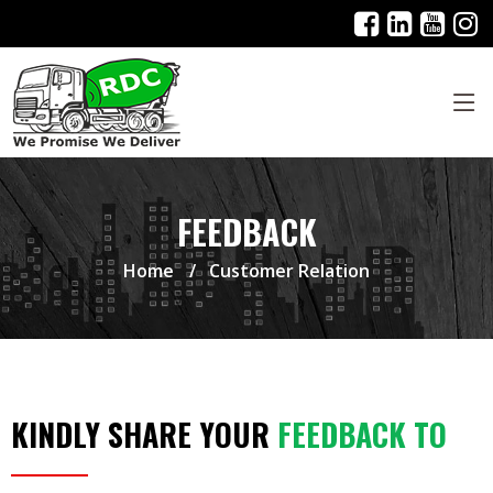
FEEDBACK
Home
Customer Relation
KINDLY SHARE YOUR
FEEDBACK TO