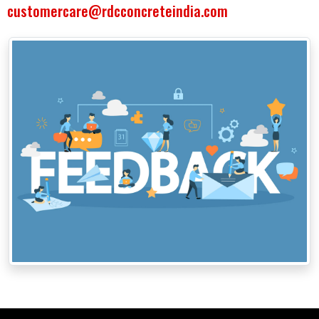
customercare@rdcconcreteindia.com