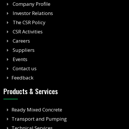
Company Profile
Investor Relations
The CSR Policy
CSR Activities
Careers
Suppliers
Events
Contact us
Feedback
Products & Services
Ready Mixed Concrete
Transport and Pumping
Technical Services