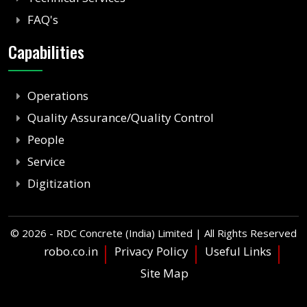
FAQ's
Capabilities
Operations
Quality Assurance/Quality Control
People
Service
Digitization
©
2026 - RDC Concrete (India) Limited | All Rights Reserved
robo.co.in
Privacy Policy
Useful Links
Site Map