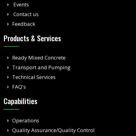
Events
Contact us
Feedback
Products & Services
Ready Mixed Concrete
Transport and Pumping
Technical Services
FAQ's
Capabilities
Operations
Quality Assurance/Quality Control