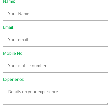
Name:
Email:
Mobile No:
Experience: