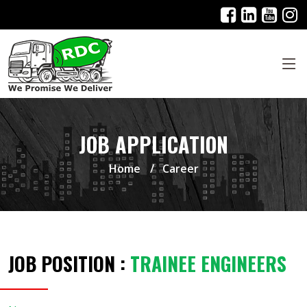
JOB APPLICATION
Home
Career
JOB POSITION :
TRAINEE ENGINEERS