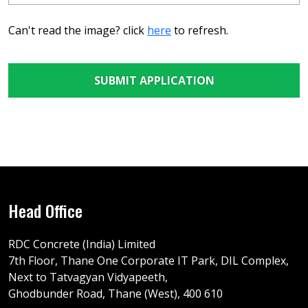
Can't read the image? click
here
to refresh.
Head Office
RDC Concrete (India) Limited
7th Floor, Thane One Corporate IT Park, DIL Complex,
Next to Tatvagyan Vidyapeeth,
Ghodbunder Road, Thane (West), 400 610