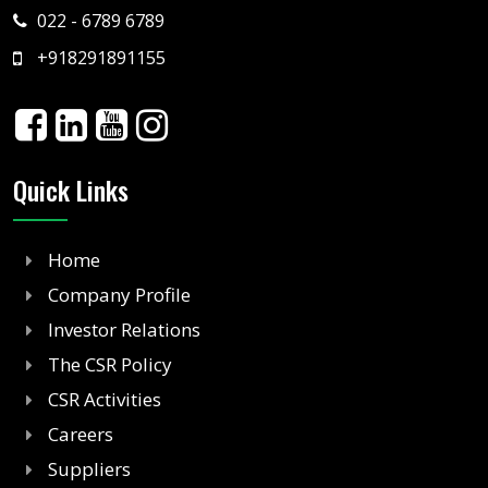
022 - 6789 6789
+918291891155
Quick Links
Home
Company Profile
Investor Relations
The CSR Policy
CSR Activities
Careers
Suppliers