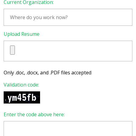
Current Organization:
Upload Resume
Only .doc, .docx, and .PDF files accepted
Validation code:
Enter the code above here: