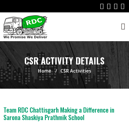
CSR ACTIVITY DETAILS
Home
CSR Activities
Team RDC Chattisgarh Making a Difference in
Sarona Shaskiya Prathmik School