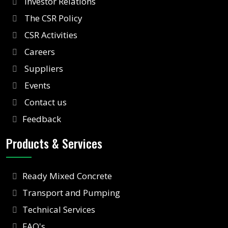
Investor Relations
The CSR Policy
CSR Activities
Careers
Suppliers
Events
Contact us
Feedback
Products & Services
Ready Mixed Concrete
Transport and Pumping
Technical Services
FAQ's