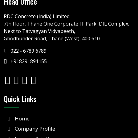
Head Office
RDC Concrete (India) Limited
7th Floor, Thane One Corporate IT Park, DIL Complex,
Next to Tatvagyan Vidyapeeth,
Ghodbunder Road, Thane (West), 400 610
022 - 6789 6789
+918291891155
Quick Links
Home
Company Profile