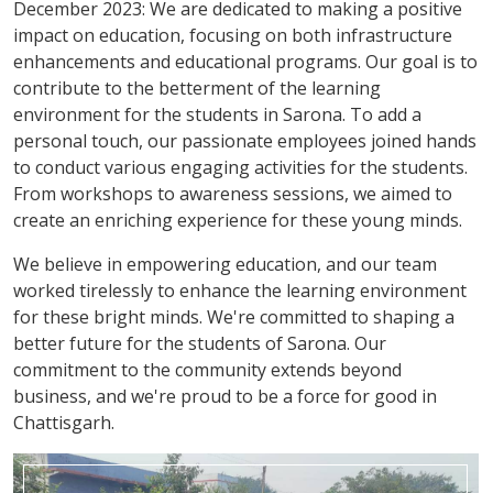
December 2023: We are dedicated to making a positive
impact on education, focusing on both infrastructure
enhancements and educational programs. Our goal is to
contribute to the betterment of the learning
environment for the students in Sarona. To add a
personal touch, our passionate employees joined hands
to conduct various engaging activities for the students.
From workshops to awareness sessions, we aimed to
create an enriching experience for these young minds.
We believe in empowering education, and our team
worked tirelessly to enhance the learning environment
for these bright minds. We're committed to shaping a
better future for the students of Sarona. Our
commitment to the community extends beyond
business, and we're proud to be a force for good in
Chattisgarh.