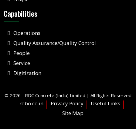
Capabilities
Operations
Quality Assurance/Quality Control
People
Service
Digitization
©
2026 - RDC Concrete (India) Limited | All Rights Reserved
robo.co.in
Privacy Policy
Useful Links
Site Map